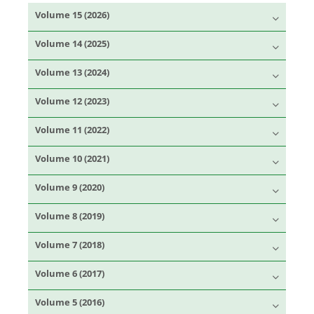
Volume 15 (2026)
Volume 14 (2025)
Volume 13 (2024)
Volume 12 (2023)
Volume 11 (2022)
Volume 10 (2021)
Volume 9 (2020)
Volume 8 (2019)
Volume 7 (2018)
Volume 6 (2017)
Volume 5 (2016)