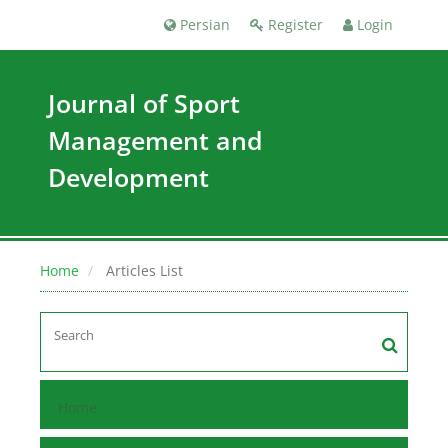
Persian
Register
Login
Journal of Sport
Management and
Development
Home
Articles List
Home