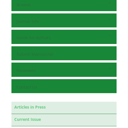
Browse
Journal Info
Guide for Authors
Submit Manuscript
Reviewers
Contact Us
Articles in Press
Current Issue