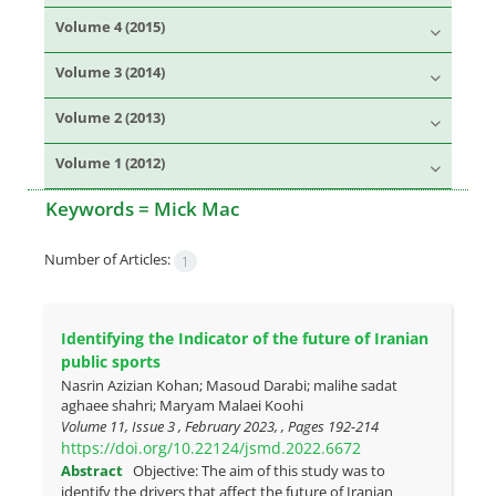
Volume 4 (2015)
Volume 3 (2014)
Volume 2 (2013)
Volume 1 (2012)
Keywords =
Mick Mac
Number of Articles:
1
Identifying the Indicator of the future of Iranian
public sports
Nasrin Azizian Kohan; Masoud Darabi; malihe sadat
aghaee shahri; Maryam Malaei Koohi
Volume 11, Issue 3 , February 2023, , Pages
192-214
https://doi.org/10.22124/jsmd.2022.6672
Abstract
Objective: The aim of this study was to
identify the drivers that affect the future of Iranian