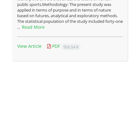
public sports.Methodology: The present study was
applied in terms of purpose and in terms of nature
based on futures, analytical and exploratory methods.
The statistical population of the study included forty-one
Read More
...
View Article
PDF
956.54 K