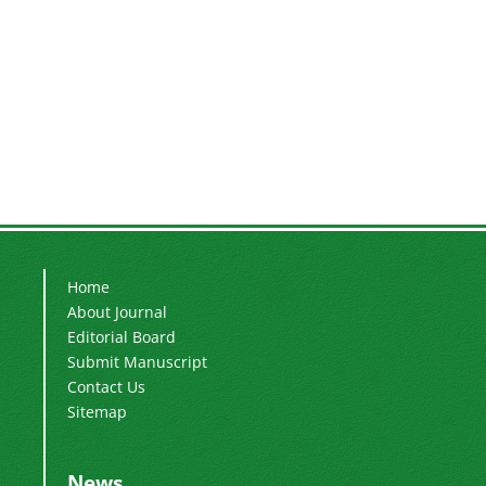
Home
About Journal
Editorial Board
Submit Manuscript
Contact Us
Sitemap
News