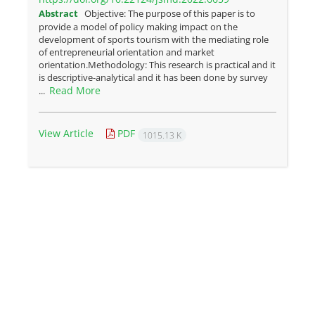
Abstract
Objective: The purpose of this paper is to
provide a model of policy making impact on the
development of sports tourism with the mediating role
of entrepreneurial orientation and market
orientation.Methodology: This research is practical and it
is descriptive-analytical and it has been done by survey
Read More
...
View Article
PDF
1015.13 K