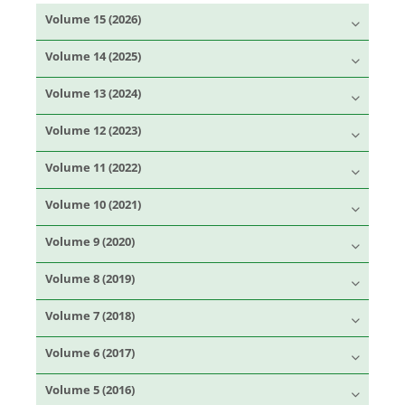
Volume 15 (2026)
Volume 14 (2025)
Volume 13 (2024)
Volume 12 (2023)
Volume 11 (2022)
Volume 10 (2021)
Volume 9 (2020)
Volume 8 (2019)
Volume 7 (2018)
Volume 6 (2017)
Volume 5 (2016)