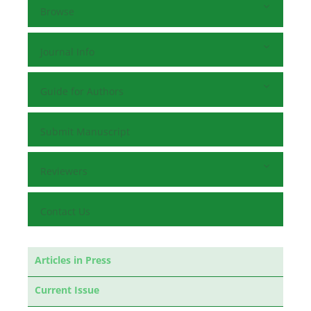
Browse
Journal Info
Guide for Authors
Submit Manuscript
Reviewers
Contact Us
Articles in Press
Current Issue