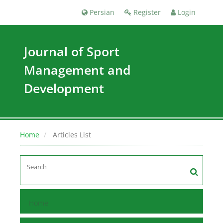
Persian
Register
Login
Journal of Sport
Management and
Development
Home
Articles List
Home