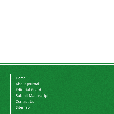
Home
About Journal
Editorial Board
Submit Manuscript
Contact Us
Sitemap