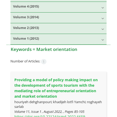
Volume 4 (2015)
Volume 3 (2014)
Volume 2 (2013)
Volume 1 (2012)
Keywords =
Market orientation
Number of Articles:
1
Providing a model of policy making impact on
the development of sports tourism with the
mediating role of entrepreneurial orientation
and market orientation
houriyeh dehghanpouri; khadijeh lotfi Yamchi; roghayeh
sarlab
Volume 11, Issue 1 , August 2022, , Pages
85-105
https://doi.org/10.22124/jsmd.2022.6659