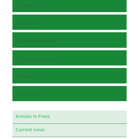
Browse
Journal Info
Guide for Authors
Submit Manuscript
Reviewers
Contact Us
Articles in Press
Current Issue