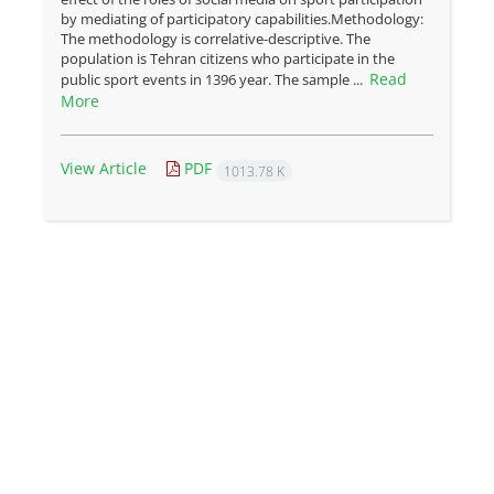
by mediating of participatory capabilities.Methodology:
The methodology is correlative-descriptive. The
population is Tehran citizens who participate in the
Read
public sport events in 1396 year. The sample ...
More
View Article
PDF
1013.78 K