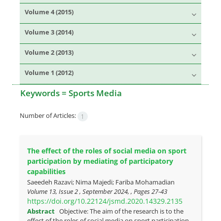
Volume 4 (2015)
Volume 3 (2014)
Volume 2 (2013)
Volume 1 (2012)
Keywords =
Sports Media
Number of Articles:
1
The effect of the roles of social media on sport
participation by mediating of participatory
capabilities
Saeedeh Razavi; Nima Majedi; Fariba Mohamadian
Volume 13, Issue 2 , September 2024, , Pages
27-43
https://doi.org/10.22124/jsmd.2020.14329.2135
Abstract
Objective: The aim of the research is to the
effect of the roles of social media on sport participation