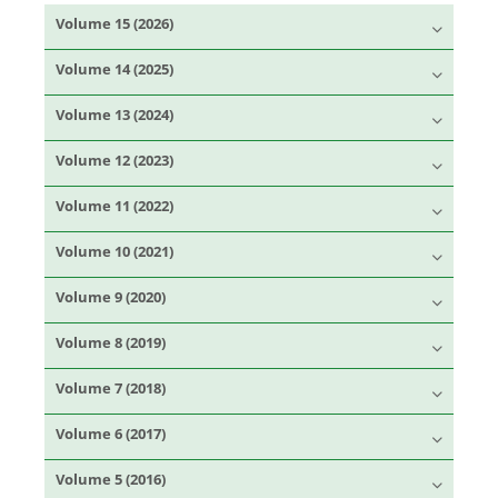
Volume 15 (2026)
Volume 14 (2025)
Volume 13 (2024)
Volume 12 (2023)
Volume 11 (2022)
Volume 10 (2021)
Volume 9 (2020)
Volume 8 (2019)
Volume 7 (2018)
Volume 6 (2017)
Volume 5 (2016)