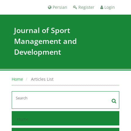
Persian
Register
Login
Journal of Sport
Management and
Development
Home
Articles List
Home