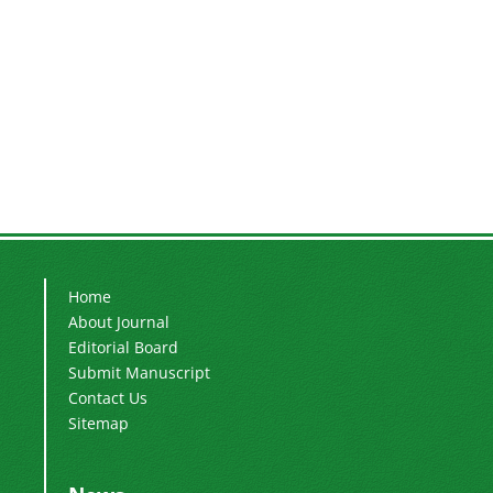
Home
About Journal
Editorial Board
Submit Manuscript
Contact Us
Sitemap