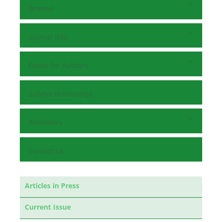
Browse
Journal Info
Guide for Authors
Submit Manuscript
Reviewers
Contact Us
Articles in Press
Current Issue