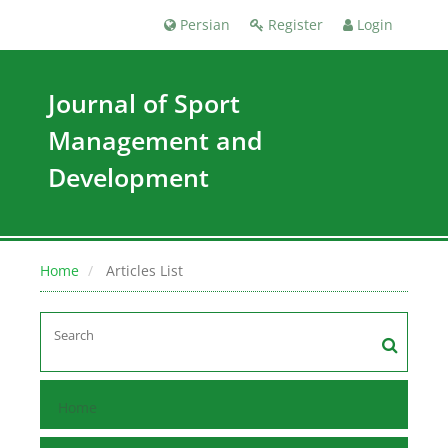
Persian
Register
Login
Journal of Sport
Management and
Development
Home
Articles List
Home