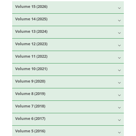
Volume 15 (2026)
Volume 14 (2025)
Volume 13 (2024)
Volume 12 (2023)
Volume 11 (2022)
Volume 10 (2021)
Volume 9 (2020)
Volume 8 (2019)
Volume 7 (2018)
Volume 6 (2017)
Volume 5 (2016)