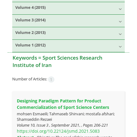
Volume 4 (2015)
Volume 3 (2014)
Volume 2 (2013)
Volume 1 (2012)
Keywords =
Sport Sciences Research
Institute of Iran
Number of Articles:
1
Designing Paradigm Pattern for Product
Commercialization of Sport Science Centers
mohsen Esmaeili; Tahmaseb Shirvani; mostafa afshari;
Shamseddin Rezaei
Volume 10, Issue 3 , September 2021, , Pages
206-221
https://doi.org/10.22124/jsmd.2021.5083