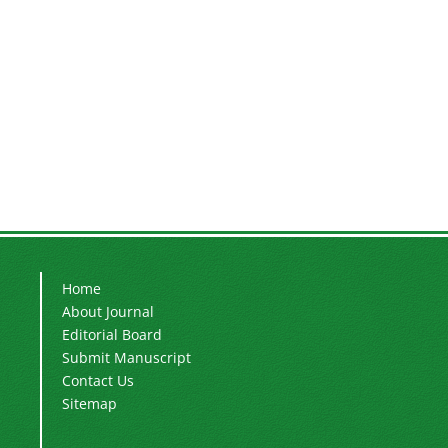
Home
About Journal
Editorial Board
Submit Manuscript
Contact Us
Sitemap