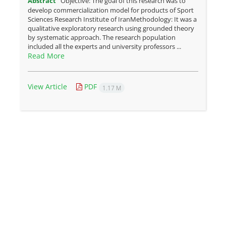
Abstract
Objective: The goal of this research was to
develop commercialization model for products of Sport
Sciences Research Institute of IranMethodology: It was a
qualitative exploratory research using grounded theory
by systematic approach. The research population
included all the experts and university professors ...
Read More
View Article
PDF
1.17 M