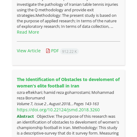
investigate the pathology of Iranian table tennis injuries
using the Q methodology and provide exit
strategies.Methodology: The present study is based on
the purpose of applied research; In terms of the nature
of exploratory research; In terms of data collection, ...
Read More
View Article
PDF
912.22 K
The Identification of Obstacles to develoment of
women's elite football in Iran
ozra eftekhari; hamid reza goharrostami; Mohammad
reza Borumand
Volume 7, Issue 2 , August 2018, , Pages
143-163
https://doi.org/10.22124/jsmd.2018.3260
Abstract
Objective: The purpose of this research was
an identification of obstacles to develoment of women's
championship football in Iran. Methodology: This study
is a descriptive-survey that do it survey form. Measuring