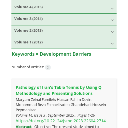
Volume 4 (2015)
Volume 3 (2014)
Volume 2 (2013)
Volume 1 (2012)
Keywords =
Development Barriers
Number of Articles:
2
Pathology of Iran's Table Tennis by Using Q
Methodology and Presenting Solutions
Maryam Zeinal Famileh; Hassan Fahim Devin;
Mohammad Reza Esmaeilzadeh Ghandehari; Hossein
Peymanizad
Volume 14, Issue 3 , September 2025, , Pages
1-26
https://doi.org/10.22124/jsmd.2023.22604.2714
Abstract
Objective: The present study aimed to