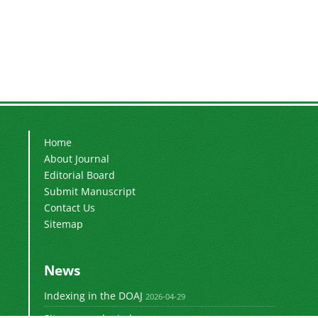
Home
About Journal
Editorial Board
Submit Manuscript
Contact Us
Sitemap
News
Indexing in the DOAJ
2026-04-29