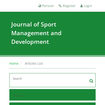
Persian
Register
Login
Journal of Sport
Management and
Development
Home
Articles List
Home