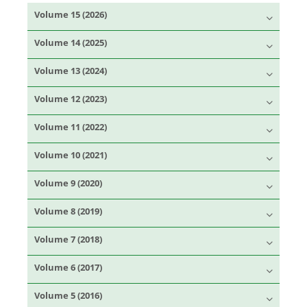
Volume 15 (2026)
Volume 14 (2025)
Volume 13 (2024)
Volume 12 (2023)
Volume 11 (2022)
Volume 10 (2021)
Volume 9 (2020)
Volume 8 (2019)
Volume 7 (2018)
Volume 6 (2017)
Volume 5 (2016)