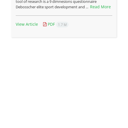
tool of research is a 9 dimnesions questionnaire
Read More
Debosscher elite sport development and ...
View Article
PDF
1.7 M