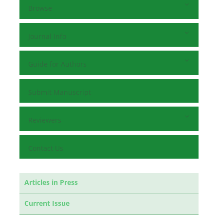
Browse
Journal Info
Guide for Authors
Submit Manuscript
Reviewers
Contact Us
Articles in Press
Current Issue