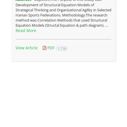
Development of Structural Equation Models of
Strategical Thinking and Organizational Agility in Selected
Iranian Sports Federations. Methodology:The research
method was Correlation Methods that used Structural
Equation Models (Structal Equation & path diagram). ...
Read More
View Article
PDF
1.7 M