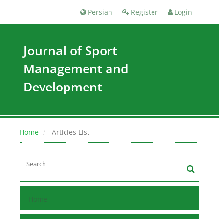
Persian
Register
Login
Journal of Sport
Management and
Development
Home
Articles List
Home