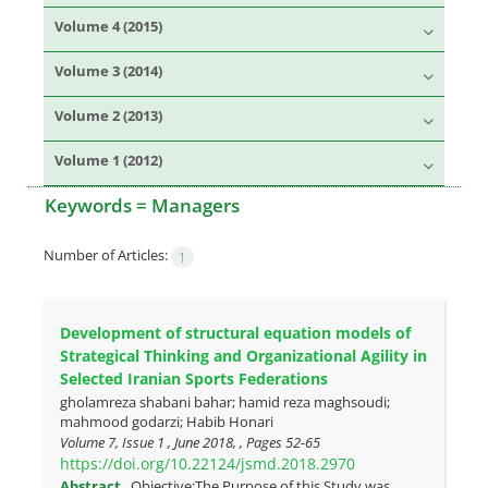
Volume 4 (2015)
Volume 3 (2014)
Volume 2 (2013)
Volume 1 (2012)
Keywords =
Managers
Number of Articles:
1
Development of structural equation models of
Strategical Thinking and Organizational Agility in
Selected Iranian Sports Federations
gholamreza shabani bahar; hamid reza maghsoudi;
mahmood godarzi; Habib Honari
Volume 7, Issue 1 , June 2018, , Pages
52-65
https://doi.org/10.22124/jsmd.2018.2970
Abstract
Objective:The Purpose of this Study was