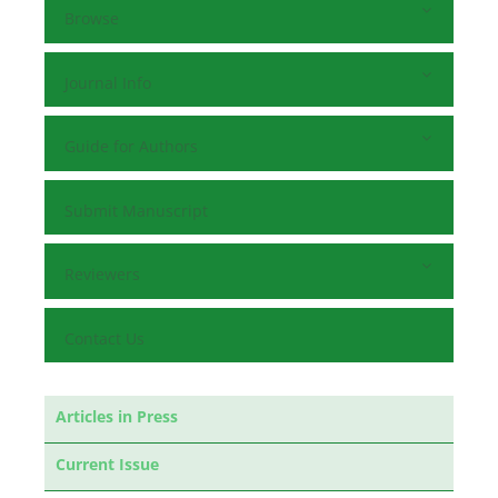
Browse
Journal Info
Guide for Authors
Submit Manuscript
Reviewers
Contact Us
Articles in Press
Current Issue