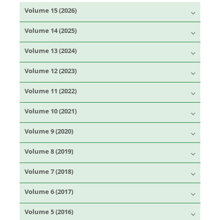
Volume 15 (2026)
Volume 14 (2025)
Volume 13 (2024)
Volume 12 (2023)
Volume 11 (2022)
Volume 10 (2021)
Volume 9 (2020)
Volume 8 (2019)
Volume 7 (2018)
Volume 6 (2017)
Volume 5 (2016)