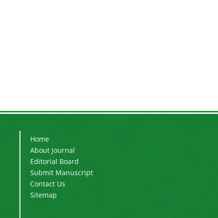
Home
About Journal
Editorial Board
Submit Manuscript
Contact Us
Sitemap