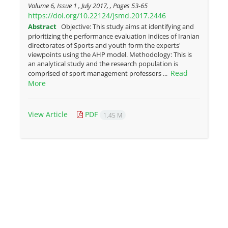
Volume 6, Issue 1 , July 2017, , Pages
53-65
https://doi.org/10.22124/jsmd.2017.2446
Abstract
Objective: This study aims at identifying and
prioritizing the performance evaluation indices of Iranian
directorates of Sports and youth form the experts'
viewpoints using the AHP model. Methodology: This is
an analytical study and the research population is
Read
comprised of sport management professors ...
More
View Article
PDF
1.45 M