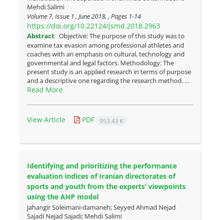
Mehdi Salimi
Volume 7, Issue 1 , June 2018, , Pages
1-14
https://doi.org/10.22124/jsmd.2018.2963
Abstract
Objective: The purpose of this study was to
examine tax evasion among professional athletes and
coaches with an emphasis on cultural, technology and
governmental and legal factors. Methodology: The
present study is an applied research in terms of purpose
and a descriptive one regarding the research method. ...
Read More
View Article
PDF
953.43 K
Identifying and prioritizing the performance
evaluation indices of Iranian directorates of
sports and youth from the experts’ viewpoints
using the AHP model
jahangir Soleimani-damaneh; Seyyed Ahmad Nejad
Sajadi Nejad Sajadi; Mehdi Salimi