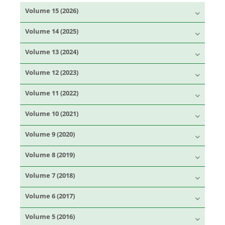
Volume 15 (2026)
Volume 14 (2025)
Volume 13 (2024)
Volume 12 (2023)
Volume 11 (2022)
Volume 10 (2021)
Volume 9 (2020)
Volume 8 (2019)
Volume 7 (2018)
Volume 6 (2017)
Volume 5 (2016)