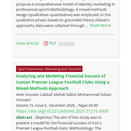
propose a comprehensive model of identity marketing in
professional sports.Methodology: A mixed-methods
design (qualitative–quantitative) was employed. In the
qualitative phase, based on grounded theory (Glaser’s
Read More
approach), data were collected through ...
View Article
PDF
915.43 K
Sport Economics, Marketing and Tourism
Analyzing and Modeling Financial Success of
Iranian Premier League Football Clubs Using a
Mixed-Methods Approach
Amir Hossein Labbaf; Mehdi Salimi; Mohammad Soltan
Hosseini
Volume 15, Issue 4 , December 2026, , Pages
65-90
https://doi.org/10.22124/jsmd.2025.31215.3009
Abstract
Objective: The aim of this study was to
present a model for the financial success of Iran's
Premier League football clubs. Methodology: The