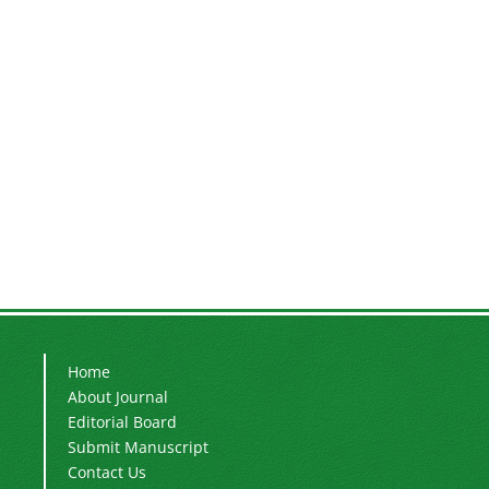
Home
About Journal
Editorial Board
Submit Manuscript
Contact Us