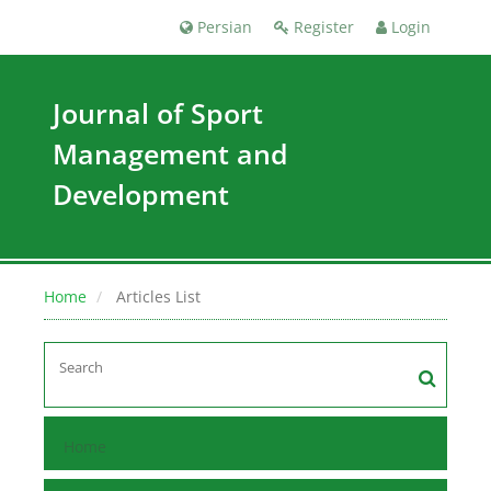
Persian
Register
Login
Journal of Sport
Management and
Development
Home
Articles List
Home