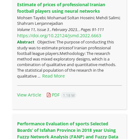
Estimate of prices of professional Iranian
football players using neural networks
Mohsen Tayebi; Mohamad Soltan Hoseini; Mehdi Salimi;
Shahram Lenjannejadian
Volume 11, Issue 3 , February 2023, , Pages
91-111
https://doi.org/10.22124/jsmd.2022.6663
Abstract
Objective: The purpose of conducting this
study was to estimate pricesof Iranian professional
football league players.Methodology: The research
method was mixed exploratory designs, which is a
combination of qualitative and quantitative methods.
The statistical population of the research in the
Read More
qualitative ...
View Article
PDF
1.18 M
Performance Evaluation of sports Selected
Boards’ of Isfahan Province in 2018 year Using
Fuzzy Network Analysis (FANP) and Fuzzy Data