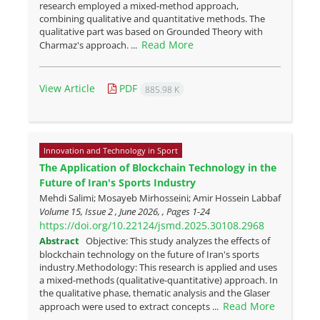
research employed a mixed-method approach,
combining qualitative and quantitative methods. The
qualitative part was based on Grounded Theory with
Read More
Charmaz's approach. ...
View Article
PDF
885.98 K
Innovation and Technology in Sport
The Application of Blockchain Technology in the
Future of Iran's Sports Industry
Mehdi Salimi; Mosayeb Mirhosseini; Amir Hossein Labbaf
Volume 15, Issue 2 , June 2026, , Pages
1-24
https://doi.org/10.22124/jsmd.2025.30108.2968
Abstract
Objective: This study analyzes the effects of
blockchain technology on the future of Iran's sports
industry.Methodology: This research is applied and uses
a mixed-methods (qualitative-quantitative) approach. In
the qualitative phase, thematic analysis and the Glaser
Read More
approach were used to extract concepts ...