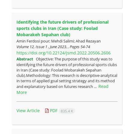
Identifying the future drivers of professional
sports clubs in Iran (Case study: Foolad
Mobarakeh Sepahan club)
Amin Ferdosi pour; Mehdi Salimi; Ahad Rezayan
Volume 12, Issue 1 , June 2023, , Pages
54-74
https://doi.org/10.22124/jsmd.2022.20506.2606
Abstract
Objective: The purpose of this study was to
identifying the future drivers of professional sports clubs
in Iran (Case study: Foolad Mobarakeh Sepahan
club).Methodology: This research is descriptive-analytical
in terms of applied goal setting strategy and its method
Read
and explanatory based on futures research ...
More
View Article
PDF
835.4 K