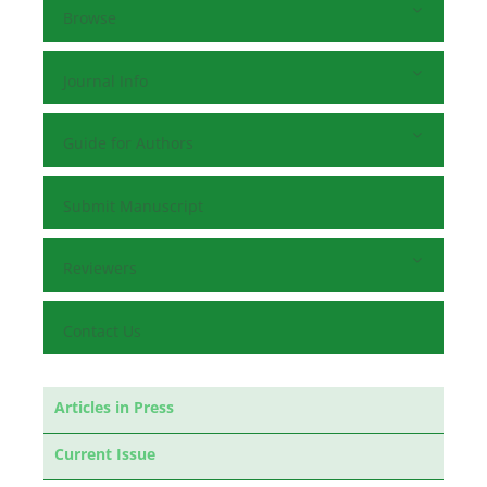
Browse
Journal Info
Guide for Authors
Submit Manuscript
Reviewers
Contact Us
Articles in Press
Current Issue