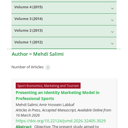
Volume 4 (2015)
Volume 3 (2014)
Volume 2 (2013)
Volume 1 (2012)
Author =
Mehdi Salimi
Number of Articles:
9
Sport Economics, Marketing and Tourism
Presenting an Identity Marketing Model in
Professional Sports
Mehdi Salimi; Amir Hossein Labbaf
Articles in Press, Accepted Manuscript, Available Online from
16 March 2026
https://doi.org/10.22124/jsmd.2026.32405.3029
Abstract
Objective: The present study aimed to