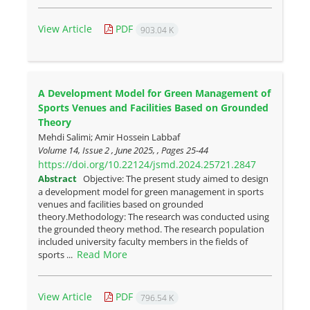
View Article
PDF
903.04 K
A Development Model for Green Management of
Sports Venues and Facilities Based on Grounded
Theory
Mehdi Salimi; Amir Hossein Labbaf
Volume 14, Issue 2 , June 2025, , Pages
25-44
https://doi.org/10.22124/jsmd.2024.25721.2847
Abstract
Objective: The present study aimed to design
a development model for green management in sports
venues and facilities based on grounded
theory.Methodology: The research was conducted using
the grounded theory method. The research population
included university faculty members in the fields of
Read More
sports ...
View Article
PDF
796.54 K