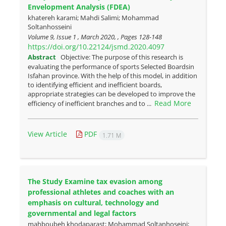
Envelopment Analysis (FDEA)
khatereh karami; Mahdi Salimi; Mohammad
Soltanhosseini
Volume 9, Issue 1 , March 2020, , Pages
128-148
https://doi.org/10.22124/jsmd.2020.4097
Abstract
Objective: The purpose of this research is
evaluating the performance of sports Selected Boardsin
Isfahan province. With the help of this model, in addition
to identifying efficient and inefficient boards,
appropriate strategies can be developed to improve the
Read More
efficiency of inefficient branches and to ...
View Article
PDF
1.71 M
The Study Examine tax evasion among
professional athletes and coaches with an
emphasis on cultural, technology and
governmental and legal factors
mahboubeh khodaparast; Mohammad Soltanhoseini;