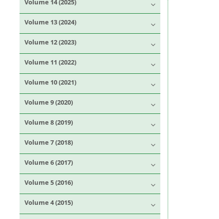
Volume 14 (2025)
Volume 13 (2024)
Volume 12 (2023)
Volume 11 (2022)
Volume 10 (2021)
Volume 9 (2020)
Volume 8 (2019)
Volume 7 (2018)
Volume 6 (2017)
Volume 5 (2016)
Volume 4 (2015)