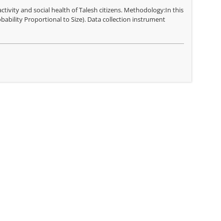
ctivity and social health of Talesh citizens. Methodology:In this
bability Proportional to Size). Data collection instrument