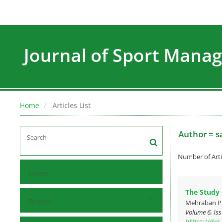
Journal of Sport Man
Home
Articles List
Author =
s
Number of Arti
Home
The Study o
Browse
Mehraban Pa
Volume 6, Iss
https://do