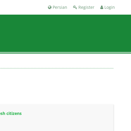
Persian
Register
Login
sh citizens