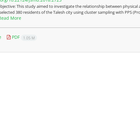
bjective: This study aimed to investigate the relationship between physical a
selected 380 residents of the Talesh city using cluster sampling with PPS (Pro
Read More
e
PDF
1.05 M