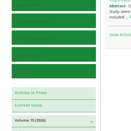
Journal Info
Abstract
O
study, were 
included ...
Guide for Authors
View Articl
Submit Manuscript
Reviewers
Contact Us
Articles in Press
Current Issue
Volume 15 (2026)