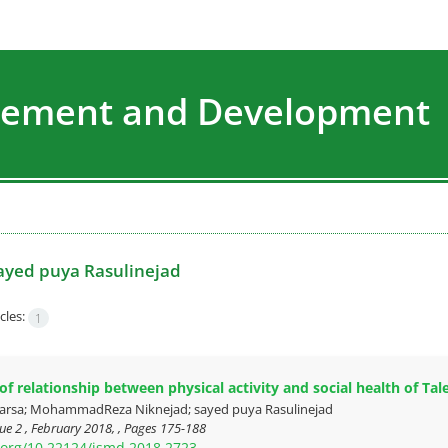
agement and Development
ayed puya Rasulinejad
cles:
1
f relationship between physical activity and social health of Tale
rsa; MohammadReza Niknejad; sayed puya Rasulinejad
ue 2 , February 2018, , Pages
175-188
i.org/10.22124/jsmd.2018.2723