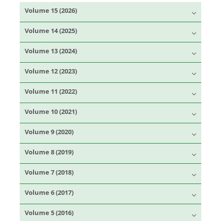
Volume 15 (2026)
Volume 14 (2025)
Volume 13 (2024)
Volume 12 (2023)
Volume 11 (2022)
Volume 10 (2021)
Volume 9 (2020)
Volume 8 (2019)
Volume 7 (2018)
Volume 6 (2017)
Volume 5 (2016)