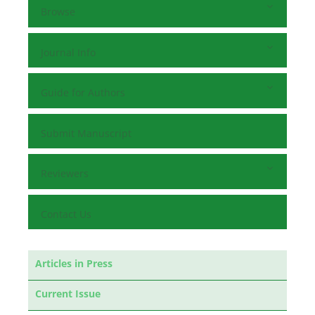
Browse
Journal Info
Guide for Authors
Submit Manuscript
Reviewers
Contact Us
Articles in Press
Current Issue