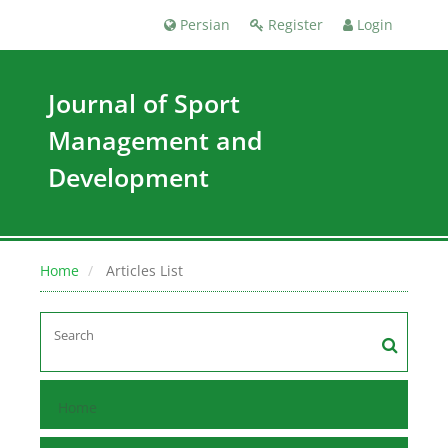
Persian
Register
Login
Journal of Sport
Management and
Development
Home
Articles List
Home