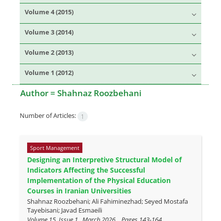
Volume 4 (2015)
Volume 3 (2014)
Volume 2 (2013)
Volume 1 (2012)
Author =
Shahnaz Roozbehani
Number of Articles:
1
Sport Management
Designing an Interpretive Structural Model of
Indicators Affecting the Successful
Implementation of the Physical Education
Courses in Iranian Universities
Shahnaz Roozbehani; Ali Fahiminezhad; Seyed Mostafa
Tayebisani; Javad Esmaeili
Volume 15, Issue 1 , March 2026, , Pages
143-164