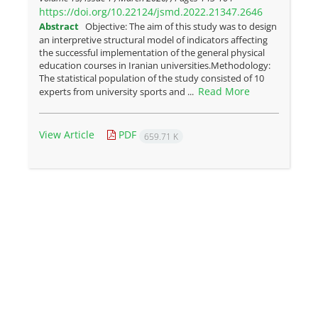
https://doi.org/10.22124/jsmd.2022.21347.2646
Abstract
Objective: The aim of this study was to design
an interpretive structural model of indicators affecting
the successful implementation of the general physical
education courses in Iranian universities.Methodology:
The statistical population of the study consisted of 10
Read More
experts from university sports and ...
View Article
PDF
659.71 K