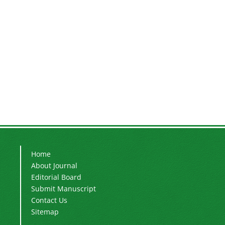
Home
About Journal
Editorial Board
Submit Manuscript
Contact Us
Sitemap