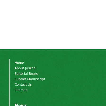
Home
About Journal
Editorial Board
Submit Manuscript
Contact Us
Sitemap
News