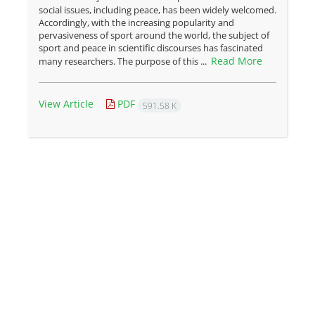
social issues, including peace, has been widely welcomed.
Accordingly, with the increasing popularity and
pervasiveness of sport around the world, the subject of
sport and peace in scientific discourses has fascinated
Read More
many researchers. The purpose of this ...
View Article
PDF
591.58 K