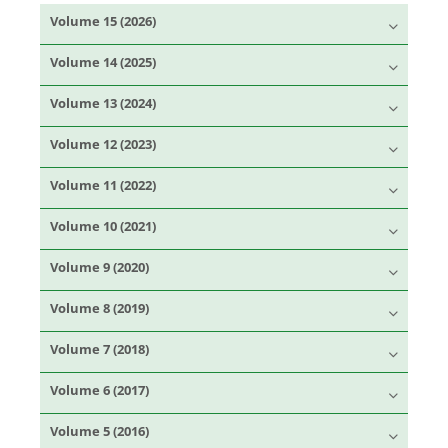
Volume 15 (2026)
Volume 14 (2025)
Volume 13 (2024)
Volume 12 (2023)
Volume 11 (2022)
Volume 10 (2021)
Volume 9 (2020)
Volume 8 (2019)
Volume 7 (2018)
Volume 6 (2017)
Volume 5 (2016)