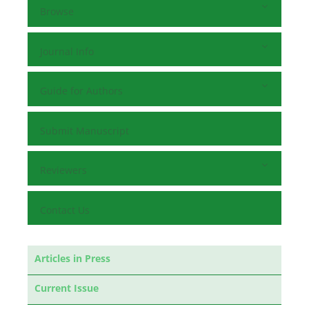
Browse
Journal Info
Guide for Authors
Submit Manuscript
Reviewers
Contact Us
Articles in Press
Current Issue