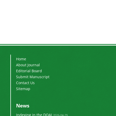
Home
About Journal
Editorial Board
Submit Manuscript
Contact Us
Sitemap
News
Indexing in the DOAJ
2026-04-29