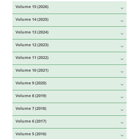
Volume 15 (2026)
Volume 14 (2025)
Volume 13 (2024)
Volume 12 (2023)
Volume 11 (2022)
Volume 10 (2021)
Volume 9 (2020)
Volume 8 (2019)
Volume 7 (2018)
Volume 6 (2017)
Volume 5 (2016)