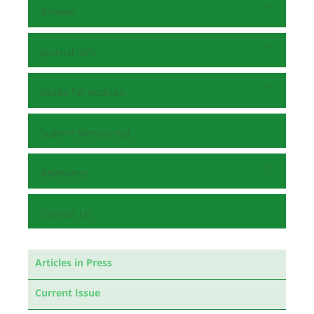
Browse
Journal Info
Guide for Authors
Submit Manuscript
Reviewers
Contact Us
Articles in Press
Current Issue