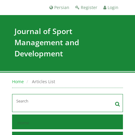
Persian
Register
Login
Journal of Sport
Management and
Development
Home
Articles List
Home