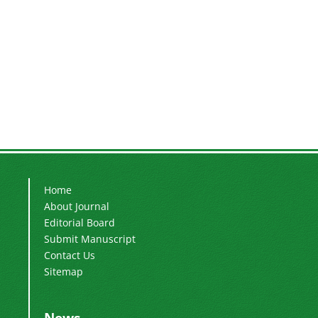
Home
About Journal
Editorial Board
Submit Manuscript
Contact Us
Sitemap