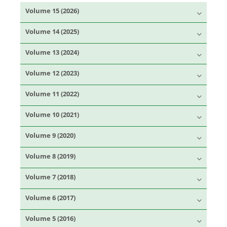
Volume 15 (2026)
Volume 14 (2025)
Volume 13 (2024)
Volume 12 (2023)
Volume 11 (2022)
Volume 10 (2021)
Volume 9 (2020)
Volume 8 (2019)
Volume 7 (2018)
Volume 6 (2017)
Volume 5 (2016)