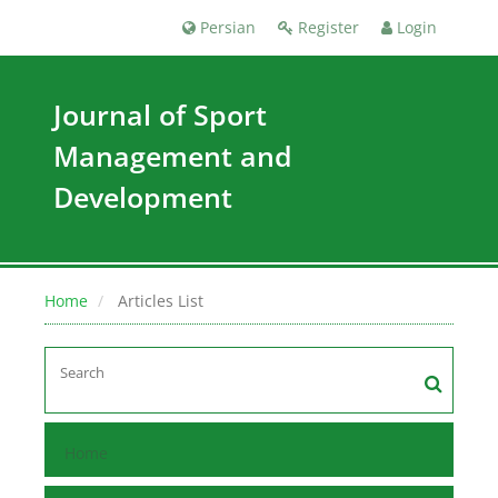
Persian
Register
Login
Journal of Sport
Management and
Development
Home
Articles List
Home