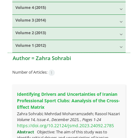
Volume 4 (2015)
Volume 3 (2014)
Volume 2 (2013)
Volume 1 (2012)
Author =
Zahra Sohrabi
Number of Articles:
1
Identifying Drivers and Uncertainties of Iranian
Professional Sport Clubs: Aanalysis of the Cross-
Effect Matrix
Zahra Sohrabi; Mehrdad Moharramzadeh; Rasool Nazari
Volume 14, Issue 4 , December 2025, , Pages
1-24
https://doi.org/10.22124/jsmd.2023.24092.2785
Abstract
Objective: The aim of this study was to
identify critical drivers and uncertainties of Iranian