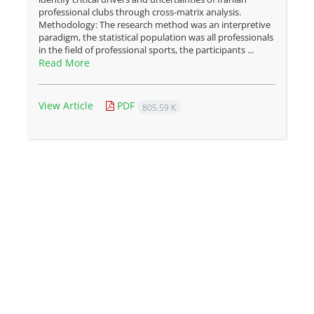
professional clubs through cross-matrix analysis.
Methodology: The research method was an interpretive
paradigm, the statistical population was all professionals
in the field of professional sports, the participants ...
Read More
View Article
PDF
805.59 K