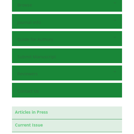
Browse
Journal Info
Guide for Authors
Submit Manuscript
Reviewers
Contact Us
Articles in Press
Current Issue