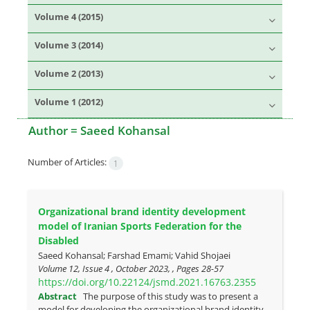
Volume 4 (2015)
Volume 3 (2014)
Volume 2 (2013)
Volume 1 (2012)
Author =
Saeed Kohansal
Number of Articles:
1
Organizational brand identity development
model of Iranian Sports Federation for the
Disabled
Saeed Kohansal; Farshad Emami; Vahid Shojaei
Volume 12, Issue 4 , October 2023, , Pages
28-57
https://doi.org/10.22124/jsmd.2021.16763.2355
Abstract
The purpose of this study was to present a
model for developing the organizational brand identity