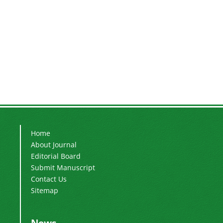
Home
About Journal
Editorial Board
Submit Manuscript
Contact Us
Sitemap