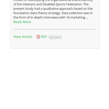
of the Veterans and Disabled Sports Federation. The
present study had a qualitative approach based on the
foundation data theory strategy. Data collection was in
the form of in-depth interviews with 16 marketing ...
Read More
View Article
PDF
822.64 K