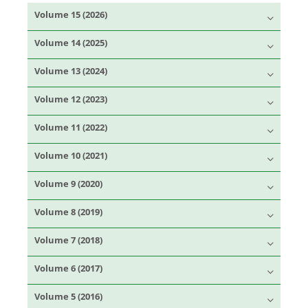
Volume 15 (2026)
Volume 14 (2025)
Volume 13 (2024)
Volume 12 (2023)
Volume 11 (2022)
Volume 10 (2021)
Volume 9 (2020)
Volume 8 (2019)
Volume 7 (2018)
Volume 6 (2017)
Volume 5 (2016)