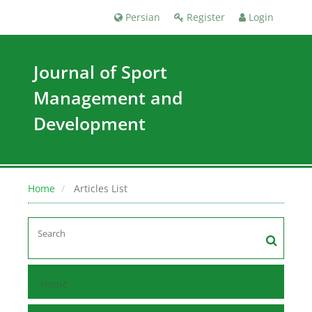
Persian
Register
Login
Journal of Sport
Management and
Development
Home
Articles List
Home