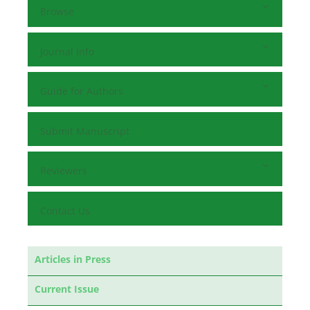
Browse
Journal Info
Guide for Authors
Submit Manuscript
Reviewers
Contact Us
Articles in Press
Current Issue