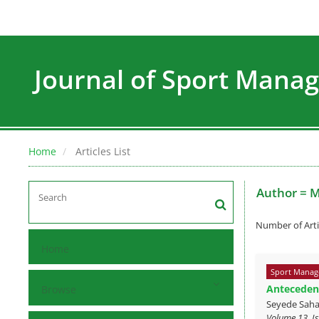
Journal of Sport Man
Home
Articles List
Author =
M
Number of Arti
Home
Sport Manag
Antecedent
Browse
Seyede Saha
Volume 13, I