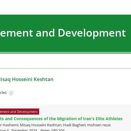
agement and Development
isaq Hosseini Keshtan
cles:
2
ement and Development
s and Consequences of the Migration of Iran's Elite Athletes
r Hashemi; Misaq Hosseini Keshtan; Hadi Bagheri; mohsen rezai
ssue 3 , December 2024, , Pages
180-204