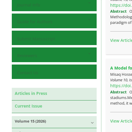
Journal Info
https://do
Abstract
O
Methodology:
Guide for Authors
paradigm of 
Submit Manuscript
View Articl
Reviewers
A Model fo
Contact Us
Misaq Hosse
Volume 10, Is
https://do
Abstract
O
Articles in Press
stadiums.Met
method, it wa
Current Issue
View Articl
Volume 15 (2026)