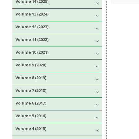
Volume 14 (2025)
Volume 13 (2024)
Volume 12 (2023)
Volume 11 (2022)
Volume 10 (2021)
Volume 9 (2020)
Volume 8 (2019)
Volume 7 (2018)
Volume 6 (2017)
Volume 5 (2016)
Volume 4 (2015)