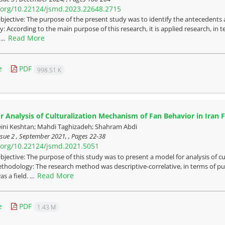
i.org/10.22124/jsmd.2023.22648.2715
bjective: The purpose of the present study was to identify the antecedents a
 According to the main purpose of this research, it is applied research, in te
Read More
...
e
PDF
998.51 K
r Analysis of Culturalization Mechanism of Fan Behavior in Iran 
ini Keshtan; Mahdi Taghizadeh; Shahram Abdi
sue 2 , September 2021, , Pages
22-38
i.org/10.22124/jsmd.2021.5051
bjective: The purpose of this study was to present a model for analysis of cu
hodology: The research method was descriptive-correlative, in terms of purp
Read More
s a field. ...
e
PDF
1.43 M