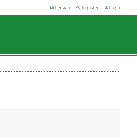
Persian
Register
Login