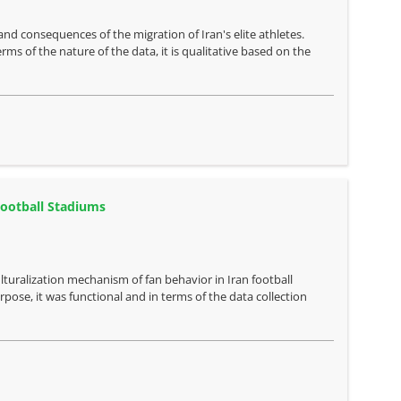
nd consequences of the migration of Iran's elite athletes.
rms of the nature of the data, it is qualitative based on the
Football Stadiums
lturalization mechanism of fan behavior in Iran football
ose, it was functional and in terms of the data collection