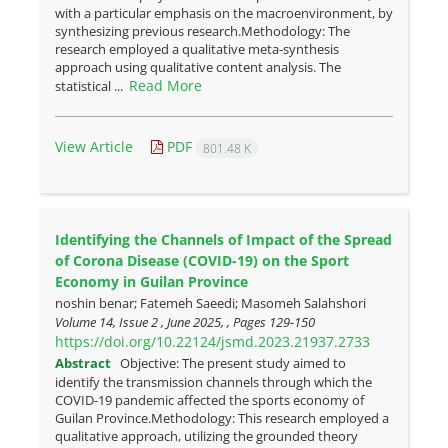
with a particular emphasis on the macroenvironment, by
synthesizing previous research.Methodology: The
research employed a qualitative meta-synthesis
approach using qualitative content analysis. The
Read More
statistical ...
View Article
PDF
801.48 K
Identifying the Channels of Impact of the Spread
of Corona Disease (COVID-19) on the Sport
Economy in Guilan Province
noshin benar; Fatemeh Saeedi; Masomeh Salahshori
Volume 14, Issue 2 , June 2025, , Pages
129-150
https://doi.org/10.22124/jsmd.2023.21937.2733
Abstract
Objective: The present study aimed to
identify the transmission channels through which the
COVID-19 pandemic affected the sports economy of
Guilan Province.Methodology: This research employed a
qualitative approach, utilizing the grounded theory