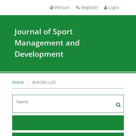
Persian
Register
Login
Journal of Sport
Management and
Development
Home
Articles List
Home