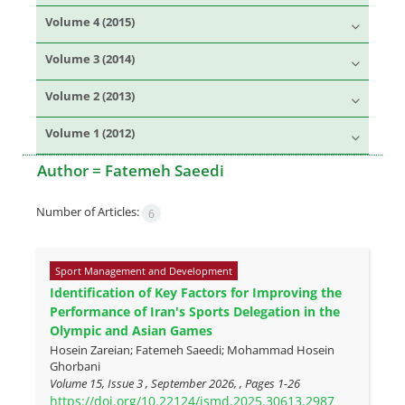
Volume 4 (2015)
Volume 3 (2014)
Volume 2 (2013)
Volume 1 (2012)
Author =
Fatemeh Saeedi
Number of Articles:
6
Sport Management and Development
Identification of Key Factors for Improving the
Performance of Iran's Sports Delegation in the
Olympic and Asian Games
Hosein Zareian; Fatemeh Saeedi; Mohammad Hosein
Ghorbani
Volume 15, Issue 3 , September 2026, , Pages
1-26
https://doi.org/10.22124/jsmd.2025.30613.2987