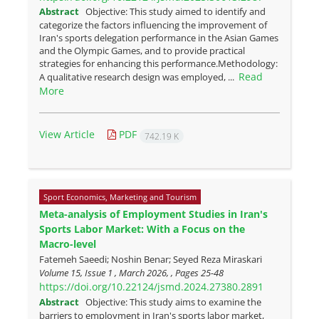
Abstract
Objective: This study aimed to identify and
categorize the factors influencing the improvement of
Iran's sports delegation performance in the Asian Games
and the Olympic Games, and to provide practical
strategies for enhancing this performance.Methodology:
Read
A qualitative research design was employed, ...
More
View Article
PDF
742.19 K
Sport Economics, Marketing and Tourism
Meta-analysis of Employment Studies in Iran's
Sports Labor Market: With a Focus on the
Macro-level
Fatemeh Saeedi; Noshin Benar; Seyed Reza Miraskari
Volume 15, Issue 1 , March 2026, , Pages
25-48
https://doi.org/10.22124/jsmd.2024.27380.2891
Abstract
Objective: This study aims to examine the
barriers to employment in Iran's sports labor market,