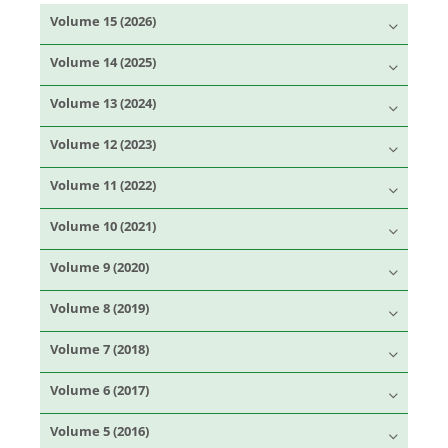
Volume 15 (2026)
Volume 14 (2025)
Volume 13 (2024)
Volume 12 (2023)
Volume 11 (2022)
Volume 10 (2021)
Volume 9 (2020)
Volume 8 (2019)
Volume 7 (2018)
Volume 6 (2017)
Volume 5 (2016)