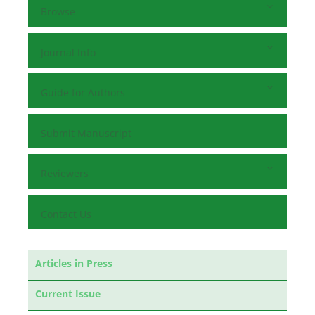
Browse
Journal Info
Guide for Authors
Submit Manuscript
Reviewers
Contact Us
Articles in Press
Current Issue