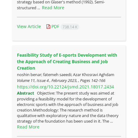
strategy based on Glaser's method (1992). Semi-
Read More
structured ...
View Article
PDF
738.14 K
Feasibility Study of E-sports Development with
the Approach of Creating Business and Job
Creation
noshin benar; fatemeh saeedi; Azar Khosravi Aghdam
Volume 11, Issue 4 , February 2023, , Pages
142-166
https://doi.org/10.22124/jsmd.2021.18017.2434
Abstract
Objective: The present study was aimed at
providing a feasibility model for the development of
electronic sports with the approach of business and job
creation.Methodology: The research method is
qualitative with exploratory nature and the data theory
strategy of the foundation has been used in it. The ...
Read More