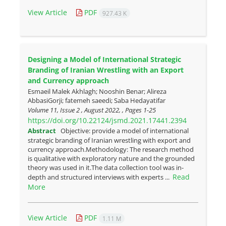
View Article
PDF
927.43 K
Designing a Model of International Strategic
Branding of Iranian Wrestling with an Export
and Currency approach
Esmaeil Malek Akhlagh; Nooshin Benar; Alireza
AbbasiGorji; fatemeh saeedi; Saba Hedayatifar
Volume 11, Issue 2 , August 2022, , Pages
1-25
https://doi.org/10.22124/jsmd.2021.17441.2394
Abstract
Objective: provide a model of international
strategic branding of Iranian wrestling with export and
currency approach.Methodology: The research method
is qualitative with exploratory nature and the grounded
theory was used in it.The data collection tool was in-
Read
depth and structured interviews with experts ...
More
View Article
PDF
1.11 M