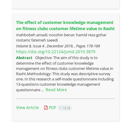
The effect of customer knowledge management
on fitness clubs customer lifetime value in Rasht
mahbobeh amadi; nooshin benar; hamid reza gohar
rostami; fatemeh saeedi
Volume 8, Issue 4 , December 2019, , Pages
178-189
https://doi.org/10.22124/jsmd.2019.3879
Abstract
Objective: The aim of this study is to
determine the effect of customer knowledge
management on fitness clubs customer lifetime value in
Rasht.Methodology: This study was descriptive-‌survey
one. In this research a self-made questionnaire including
13-questions customer knowledge management
Read More
questionnaire ...
View Article
PDF
1.18 M