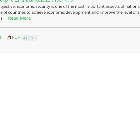
bjective: Economic security is one of the most important aspects of national
re of countries to achieve economic development and improve the level of soc
Read More
s ...
e
PDF
418.8 K