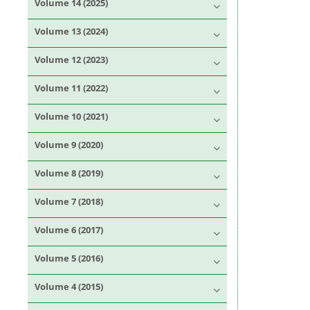
Volume 14 (2025)
Volume 13 (2024)
Volume 12 (2023)
Volume 11 (2022)
Volume 10 (2021)
Volume 9 (2020)
Volume 8 (2019)
Volume 7 (2018)
Volume 6 (2017)
Volume 5 (2016)
Volume 4 (2015)