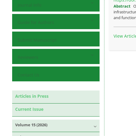
Journal Info
Abstract
O
infrastructu
and function
Guide for Authors
View Articl
Submit Manuscript
Reviewers
Contact Us
Articles in Press
Current Issue
Volume 15 (2026)