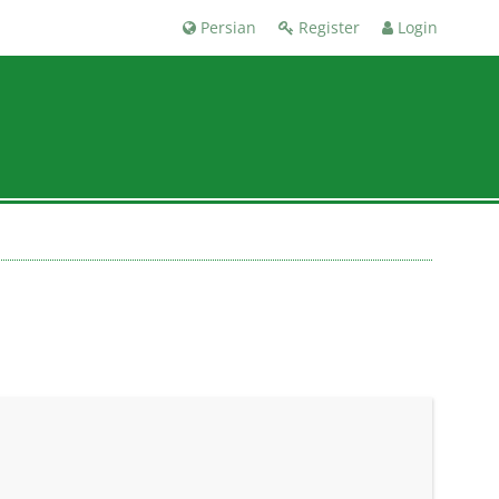
Persian
Register
Login