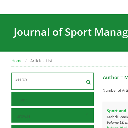
Journal of Sport Man
Home
Articles List
Author =
M
Number of Arti
Home
Sport and
Browse
Mahdi Shari
Volume 13, Is
https://do