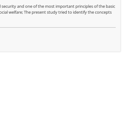
 security and one of the most important principles of the basic
ial welfare; The present study tried to identify the concepts