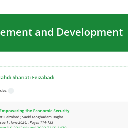
agement and Development
ahdi Shariati Feizabadi
cles:
1
 Empowering the Economic Security
ati Feizabadi; Saeid Moghadam Bagha
sue 1 , June 2024, , Pages
114-133
i.org/10.22124/jsmd.2022.7169.1479