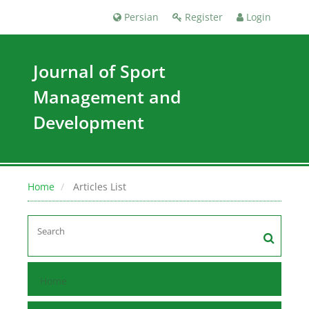
Persian
Register
Login
Journal of Sport
Management and
Development
Home
Articles List
Home