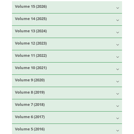
Volume 15 (2026)
Volume 14 (2025)
Volume 13 (2024)
Volume 12 (2023)
Volume 11 (2022)
Volume 10 (2021)
Volume 9 (2020)
Volume 8 (2019)
Volume 7 (2018)
Volume 6 (2017)
Volume 5 (2016)