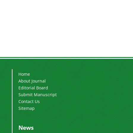
Home
About Journal
Editorial Board
Submit Manuscript
Contact Us
Sitemap
News