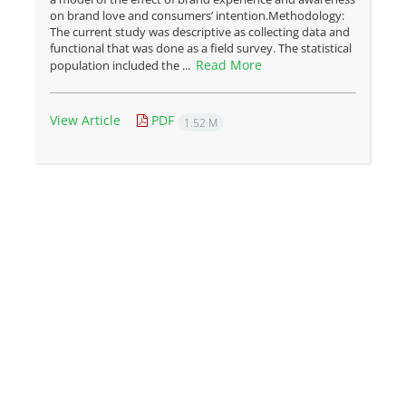
on brand love and consumers’ intention.Methodology:
The current study was descriptive as collecting data and
functional that was done as a field survey. The statistical
Read More
population included the ...
View Article
PDF
1.52 M