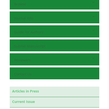
Browse
Journal Info
Guide for Authors
Submit Manuscript
Reviewers
Contact Us
Articles in Press
Current Issue