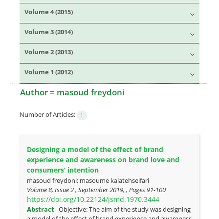
Volume 4 (2015)
Volume 3 (2014)
Volume 2 (2013)
Volume 1 (2012)
Author =
masoud freydoni
Number of Articles:
1
Designing a model of the effect of brand
experience and awareness on brand love and
consumers’ intention
masoud freydoni; masoume kalatehseifari
Volume 8, Issue 2 , September 2019, , Pages
91-100
https://doi.org/10.22124/jsmd.1970.3444
Abstract
Objective: The aim of the study was designing
a model of the effect of brand experience and awareness